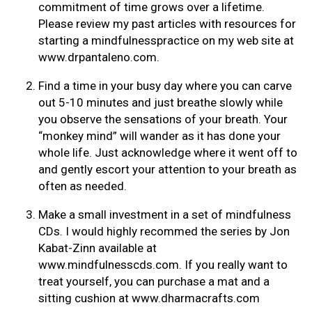
commitment of time grows over a lifetime.
Please review my past articles with resources for
starting a mindfulnesspractice on my web site at
www.drpantaleno.com.
Find a time in your busy day where you can carve
out 5-10 minutes and just breathe slowly while
you observe the sensations of your breath. Your
“monkey mind” will wander as it has done your
whole life. Just acknowledge where it went off to
and gently escort your attention to your breath as
often as needed.
Make a small investment in a set of mindfulness
CDs. I would highly recommed the series by Jon
Kabat-Zinn available at
www.mindfulnesscds.com. If you really want to
treat yourself, you can purchase a mat and a
sitting cushion at www.dharmacrafts.com