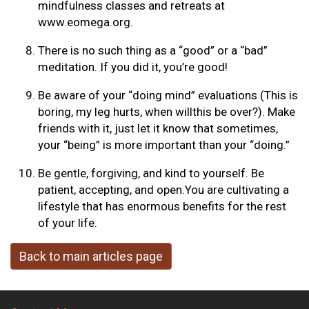
mindfulness classes and retreats at
www.eomega.org.
There is no such thing as a “good” or a “bad”
meditation. If you did it, you’re good!
Be aware of your “doing mind” evaluations (This is
boring, my leg hurts, when willthis be over?). Make
friends with it, just let it know that sometimes,
your “being” is more important than your “doing.”
Be gentle, forgiving, and kind to yourself. Be
patient, accepting, and open.You are cultivating a
lifestyle that has enormous benefits for the rest
of your life.
Back to main articles page