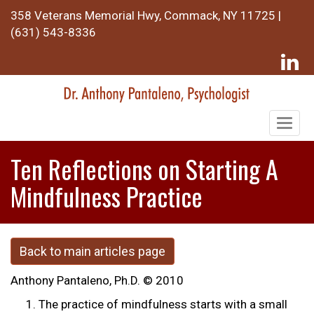
358 Veterans Memorial Hwy, Commack, NY 11725 |
(631) 543-8336
Togg
navig
Ten Reflections on Starting A
Mindfulness Practice
Back to main articles page
Anthony Pantaleno, Ph.D. © 2010
The practice of mindfulness starts with a small