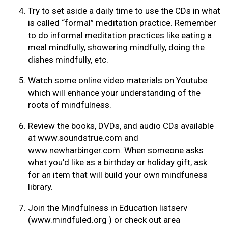
Try to set aside a daily time to use the CDs in what
is called “formal” meditation practice. Remember
to do informal meditation practices like eating a
meal mindfully, showering mindfully, doing the
dishes mindfully, etc.
Watch some online video materials on Youtube
which will enhance your understanding of the
roots of mindfulness.
Review the books, DVDs, and audio CDs available
at www.soundstrue.com and
www.newharbinger.com. When someone asks
what you’d like as a birthday or holiday gift, ask
for an item that will build your own mindfuness
library.
Join the Mindfulness in Education listserv
(www.mindfuled.org ) or check out area