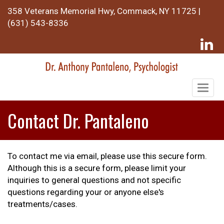
358 Veterans Memorial Hwy, Commack, NY 11725 |
(631) 543-8336
Togg
navig
Contact Dr. Pantaleno
To contact me via email, please use this secure form.
Although this is a secure form, please limit your
inquiries to general questions and not specific
questions regarding your or anyone else's
treatments/cases.