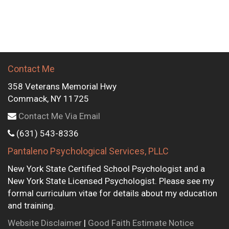
Contact Me
358 Veterans Memorial Hwy
Commack, NY 11725
Contact Me Via Email
(631) 543-8336
Pantaleno Psychological Services, PLLC
New York State Certified School Psychologist and a
New York State Licensed Psychologist. Please see my
formal curriculum vitae for details about my education
and training.
Website Disclaimer
|
Good Faith Estimate Notice