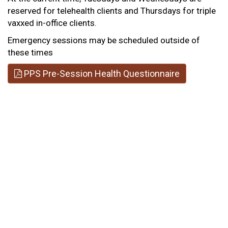
reserved for telehealth clients and Thursdays for triple
vaxxed in-office clients.
Emergency sessions may be scheduled outside of
these times
PPS Pre-Session Health Questionnaire