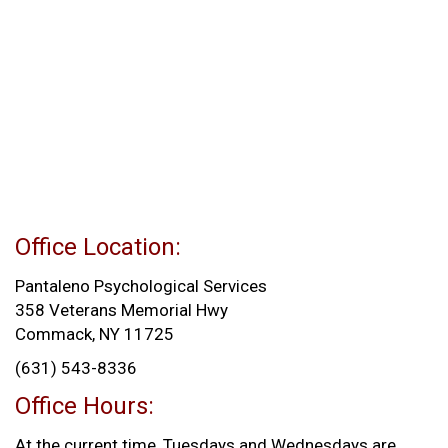
Office Location:
Pantaleno Psychological Services
358 Veterans Memorial Hwy
Commack, NY 11725
(631) 543-8336
Office Hours:
At the current time, Tuesdays and Wednesdays are