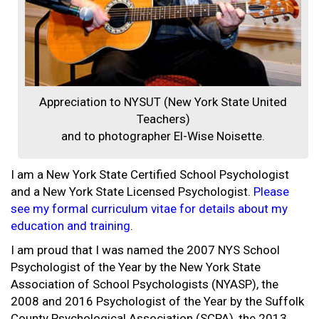
Appreciation to NYSUT (New York State United
Teachers)
and to photographer El-Wise Noisette.
I am a New York State Certified School Psychologist
and a New York State Licensed Psychologist.
Please
see my formal curriculum vitae for details about my
education and training
.
I am proud that I was named the 2007 NYS School
Psychologist of the Year by the New York State
Association of School Psychologists (NYASP), the
2008 and 2016 Psychologist of the Year by the Suffolk
County Psychological Association (SCPA), the 2013