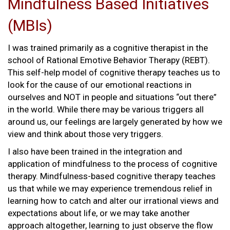
Mindfulness Based Initiatives
(MBIs)
I was trained primarily as a cognitive therapist in the
school of Rational Emotive Behavior Therapy (REBT).
This self-help model of cognitive therapy teaches us to
look for the cause of our emotional reactions in
ourselves and NOT in people and situations “out there”
in the world. While there may be various triggers all
around us, our feelings are largely generated by how we
view and think about those very triggers.
I also have been trained in the integration and
application of mindfulness to the process of cognitive
therapy. Mindfulness-based cognitive therapy teaches
us that while we may experience tremendous relief in
learning how to catch and alter our irrational views and
expectations about life, or we may take another
approach altogether, learning to just observe the flow