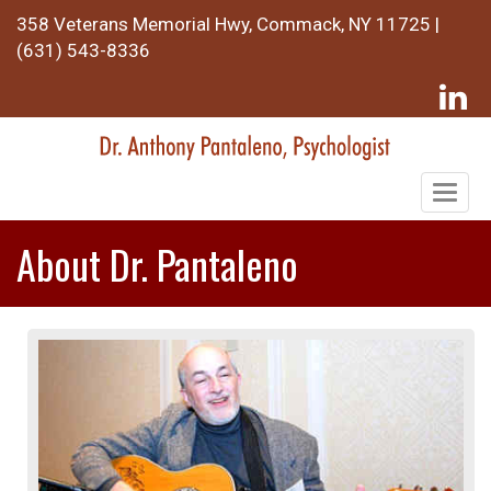
358 Veterans Memorial Hwy, Commack, NY 11725 |
(631) 543-8336
Togg
navig
About Dr. Pantaleno