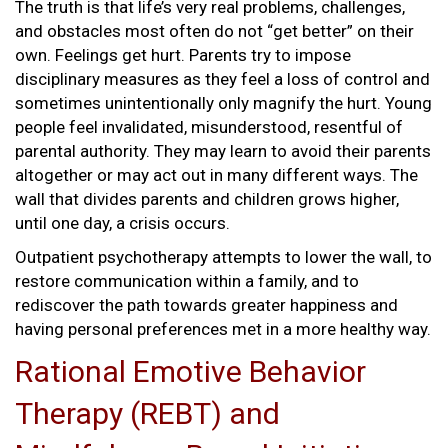
The truth is that life’s very real problems, challenges,
and obstacles most often do not “get better” on their
own. Feelings get hurt. Parents try to impose
disciplinary measures as they feel a loss of control and
sometimes unintentionally only magnify the hurt. Young
people feel invalidated, misunderstood, resentful of
parental authority. They may learn to avoid their parents
altogether or may act out in many different ways. The
wall that divides parents and children grows higher,
until one day, a crisis occurs.
Outpatient psychotherapy attempts to lower the wall, to
restore communication within a family, and to
rediscover the path towards greater happiness and
having personal preferences met in a more healthy way.
Rational Emotive Behavior
Therapy (REBT) and