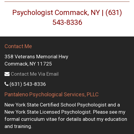
Psychologist Commack, NY | (631)
543-8336
Contact Me
358 Veterans Memorial Hwy
Commack, NY 11725
Contact Me Via Email
(631) 543-8336
Pantaleno Psychological Services, PLLC
New York State Certified School Psychologist and a
New York State Licensed Psychologist. Please see my
formal curriculum vitae for details about my education
and training.