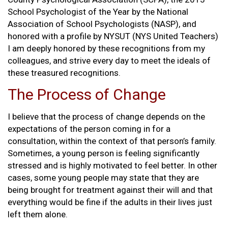
School Psychologist of the Year by the National
Association of School Psychologists (NASP), and
honored with a profile by NYSUT (NYS United Teachers)
I am deeply honored by these recognitions from my
colleagues, and strive every day to meet the ideals of
these treasured recognitions.
The Process of Change
I believe that the process of change depends on the
expectations of the person coming in for a
consultation, within the context of that person’s family.
Sometimes, a young person is feeling significantly
stressed and is highly motivated to feel better. In other
cases, some young people may state that they are
being brought for treatment against their will and that
everything would be fine if the adults in their lives just
left them alone.