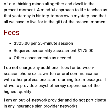
of our thinking minds altogether and dwell in the
present moment. A mindful approach to life teaches us
that yesterday is history, tomorrow a mystery, and that
all we have to live for is the gift of the present moment.
Fees
$325.00 per 55-minute session
Required personality assessment $175.00
Other assessments as needed
I do not charge any additional fees for between-
session phone calls, written or oral communication
with other professionals, or returning text messages. I
strive to provide a psychotherapy experience of the
highest quality.
I am an out-of-network provider and do not participate
in any insurance plan provider networks.