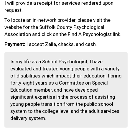
I will provide a receipt for services rendered upon
request.
To locate an in-network provider, please visit the
website for the Suffolk County Psychological
Association and click on the Find A Psychologist link.
Payment:
I accept Zelle, checks, and cash.
In my life as a School Psychologist, I have
evaluated and treated young people with a variety
of disabilities which impact their education. I bring
forty-eight years as a Committee on Special
Education member, and have developed
significant expertise in the process of assisting
young people transition from the public school
system to the college level and the adult services
delivery system.